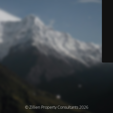
© Zillien Property Consultants 2026