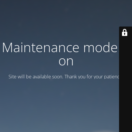
Maintenance mode is
on
Site will be available soon. Thank you for your patience!