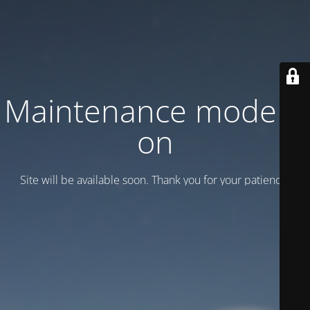
Maintenance mode is
on
Site will be available soon. Thank you for your patience!