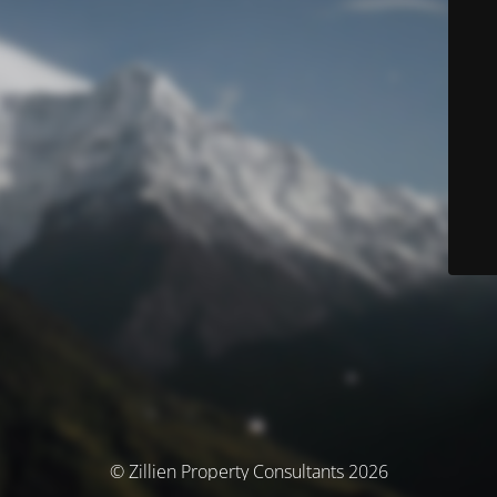
© Zillien Property Consultants 2026