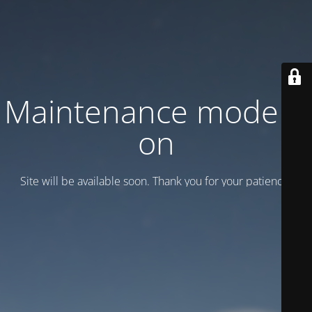
Maintenance mode is
on
Site will be available soon. Thank you for your patience!