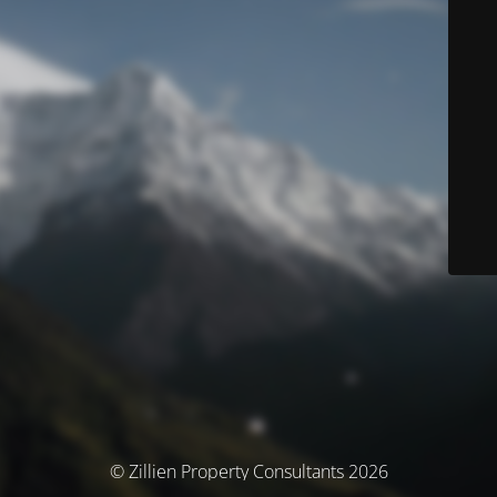
© Zillien Property Consultants 2026