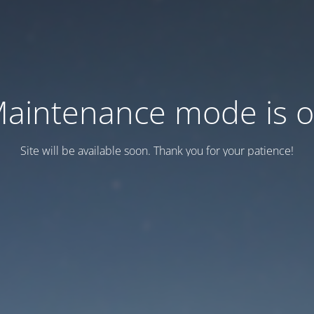
aintenance mode is 
Site will be available soon. Thank you for your patience!