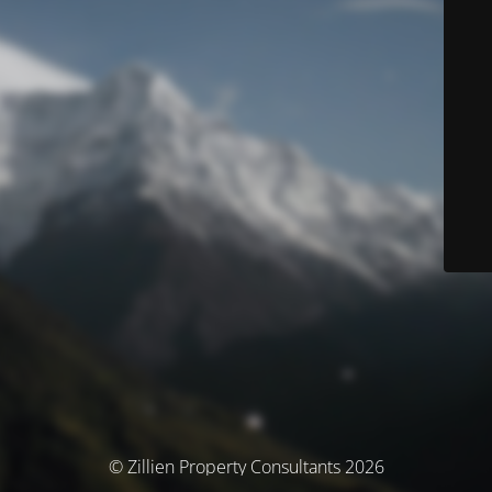
© Zillien Property Consultants 2026