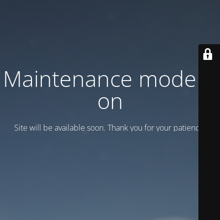
Maintenance mode is
on
Site will be available soon. Thank you for your patience!