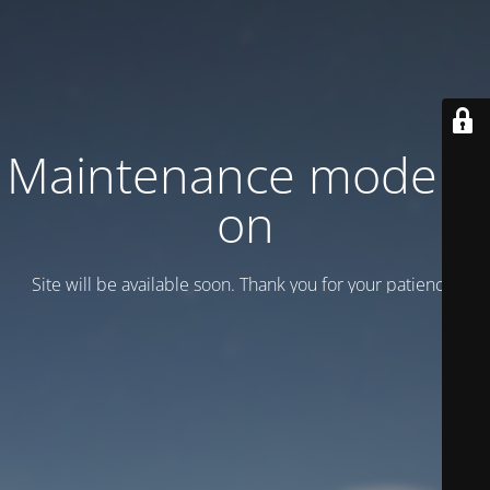
Maintenance mode is
on
Site will be available soon. Thank you for your patience!