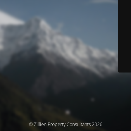
© Zillien Property Consultants 2026