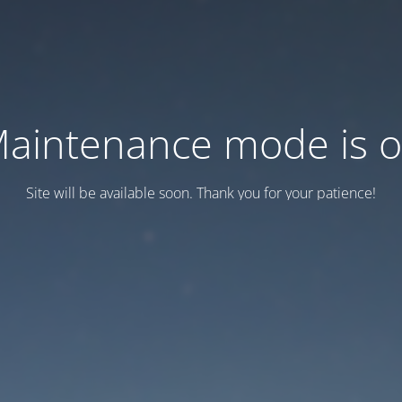
aintenance mode is 
Site will be available soon. Thank you for your patience!