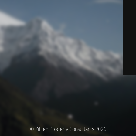
© Zillien Property Consultants 2026