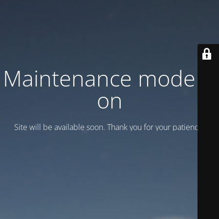
Maintenance mode is
on
Site will be available soon. Thank you for your patience!