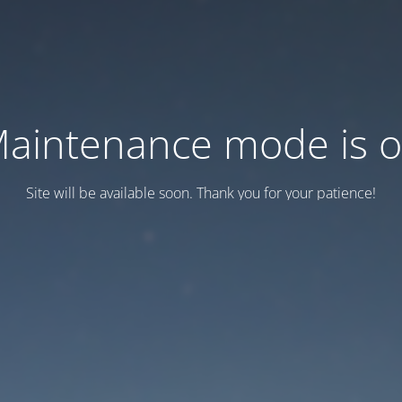
aintenance mode is 
Site will be available soon. Thank you for your patience!