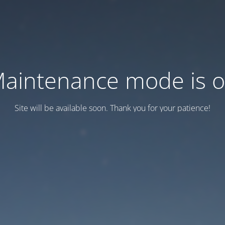
aintenance mode is 
Site will be available soon. Thank you for your patience!